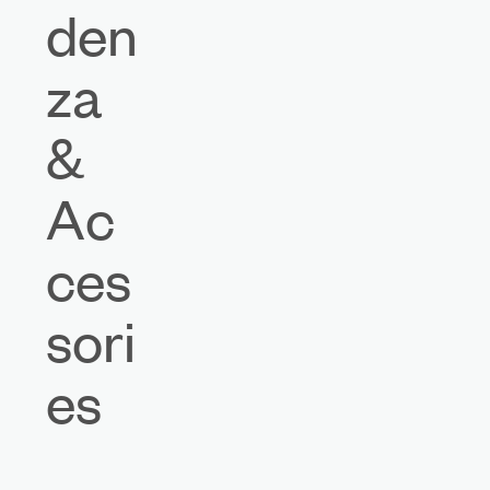
den
za
&
Ac
ces
sori
es