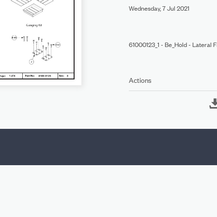
Wednesday, 7 Jul 2021
61000123_1 - Be_Hold - Lateral 
Actions