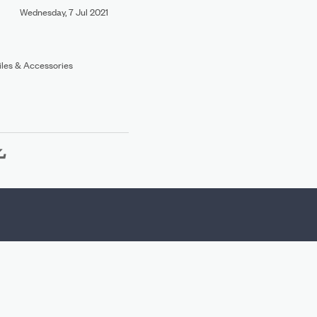
Wednesday, 7 Jul 2021
Files & Accessories