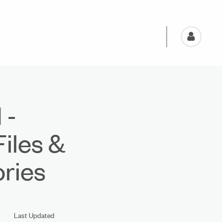
 -
Files &
ries
Last Updated