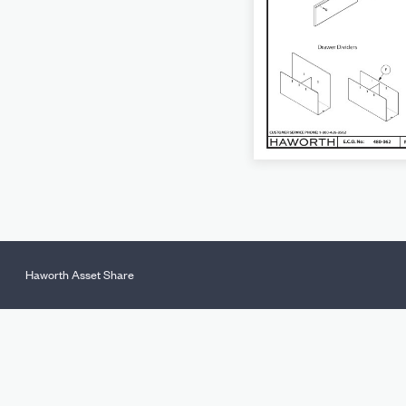
Haworth Asset Share