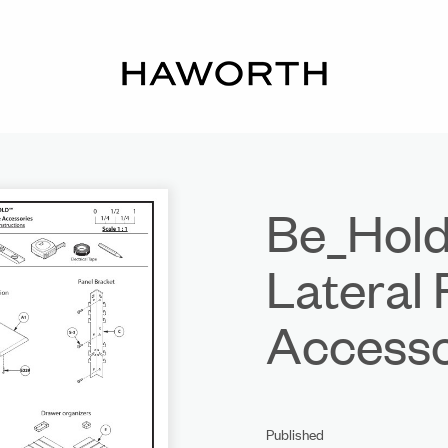
Be_Hold
Lateral 
Accesso
Published