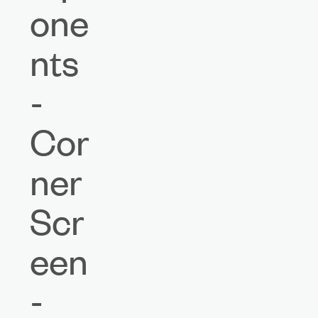
one
nts
-
Cor
ner
Scr
een
-