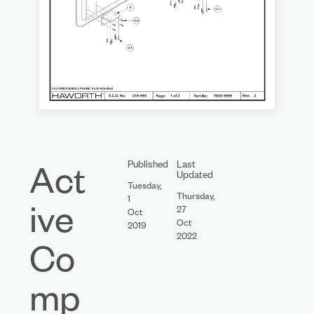
Act
Published
Last
Updated
Tuesday,
Thursday,
1
ive
27
Oct
Oct
2019
2022
Co
mp