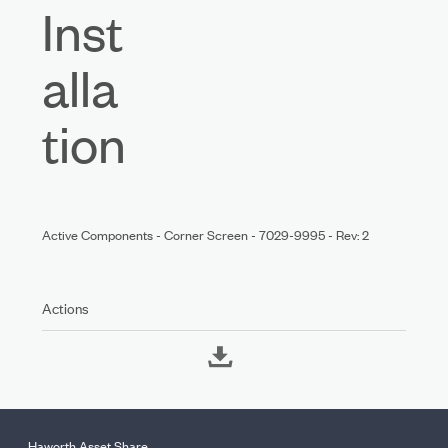
Inst
alla
tion
Active Components - Corner Screen - 7029-9995 - Rev: 2
Actions
Haworth Asset Share